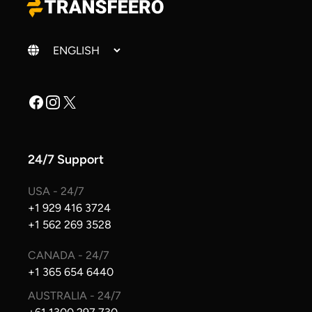
Change language
Facebook
Instagram
X
24/7 Support
USA - 24/7
+1 929 416 3724
+1 562 269 3528
CANADA - 24/7
+1 365 654 6440
AUSTRALIA - 24/7