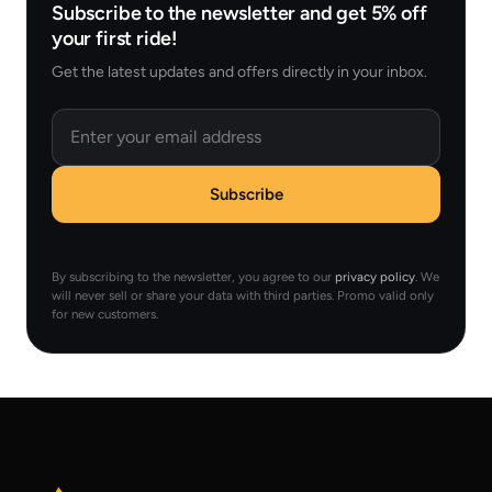
Subscribe to the newsletter and get 5% off
your first ride!
Get the latest updates and offers directly in your inbox.
Email
Subscribe
By subscribing to the newsletter, you agree to our
privacy policy
. We
will never sell or share your data with third parties. Promo valid only
for new customers.