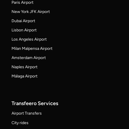
Paris Airport
New York JFK Airport
Dubai Airport
Lisbon Airport
Los Angeles Airport
Milan Malpensa Airport
Amsterdam Airport
Naples Airport
Málaga Airport
Transfeero Services
Airport Transfers
City rides