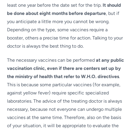
least one year before the date set for the trip.
It should
be done about eight months before departure
, but if
you anticipate a little more you cannot be wrong.
Depending on the type, some vaccines require a
booster, others a precise time for action. Talking to your
doctor is always the best thing to do.
The necessary vaccines can be performed
at any public
vaccination clinic, even if there are centers set up by
the ministry of health that refer to W.H.O. directives
.
This is because some particular vaccines (for example,
against yellow fever) require specific specialized
laboratories. The advice of the treating doctor is always
necessary, because not everyone can undergo multiple
vaccines at the same time. Therefore, also on the basis
of your situation, it will be appropriate to evaluate the