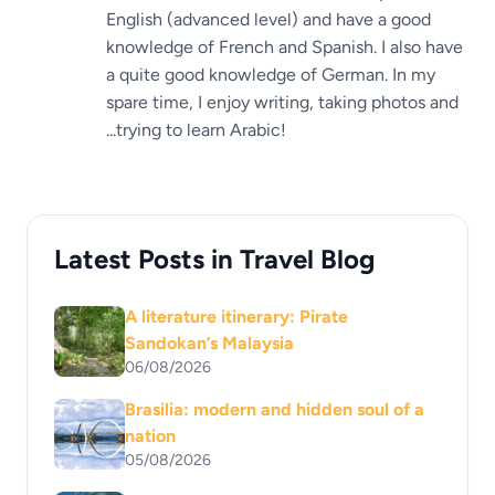
English (advanced level) and have a good
knowledge of French and Spanish. I also have
a quite good knowledge of German. In my
spare time, I enjoy writing, taking photos and
...trying to learn Arabic!
Latest Posts in Travel Blog
A literature itinerary: Pirate
Sandokan’s Malaysia
06/08/2026
Brasilia: modern and hidden soul of a
nation
05/08/2026