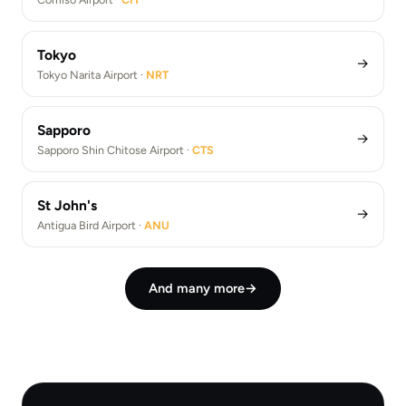
Tokyo
→
Tokyo Narita Airport ·
NRT
Sapporo
→
Sapporo Shin Chitose Airport ·
CTS
St John's
→
Antigua Bird Airport ·
ANU
And many more
→