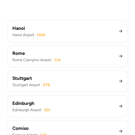
Los Angeles
Rome Fiumicino Airport Transfers (FCO)
Berlin Brandenburg Airport ·
BER
Barcelona Airport Transfers (BCN)
Athens Airport ·
ATH
Paris De Gaulle Airport Transfers (CDG)
Los Angeles Airport ·
LAX
Berlin Brandenburg Airport Transfers (BER)
Athens Airport Transfers (ATH)
Los Angeles Airport Transfers (LAX)
Hanoi
→
Hanoi Airport ·
HAN
Rome
→
Rome Ciampino Airport ·
CIA
Stuttgart
→
Stuttgart Airport ·
STR
Edinburgh
→
Edinburgh Airport ·
EDI
Comiso
→
Comiso Airport ·
CIY