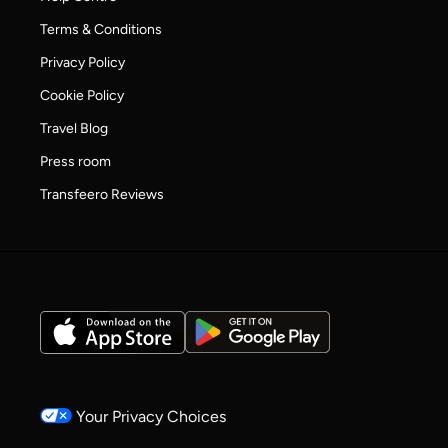
Terms & Conditions
Privacy Policy
Cookie Policy
Travel Blog
Press room
Transfeero Reviews
Your Privacy Choices