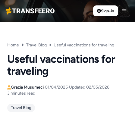
Sign-in
Transfeero
Open
Home
Travel Blog
Useful vaccinations for traveling
Useful vaccinations for
traveling
Grazia Musumeci
·
01/04/2025
·
Updated 02/05/2026
·
3 minutes read
Travel Blog