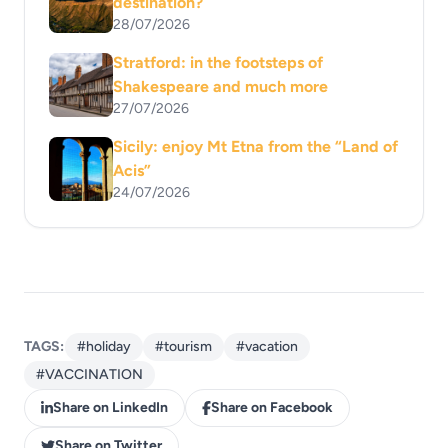
destination?
28/07/2026
Stratford: in the footsteps of
Shakespeare and much more
27/07/2026
Sicily: enjoy Mt Etna from the “Land of
Acis”
24/07/2026
TAGS:
#holiday
#tourism
#vacation
#VACCINATION
Share on LinkedIn
Share on Facebook
Share on Twitter