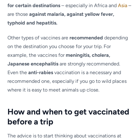
for certain destinations
– especially in Africa and
Asia
–
are those
against malaria, against yellow fever,
typhoid and hepatitis.
Other types of vaccines are
recommended
depending
on the destination you choose for your trip. For
example, the vaccines for
meningitis, cholera,
Japanese encephalitis
are strongly recommended.
Even the
anti-rabies
vaccination is a necessary and
recommended one, especially if you go to wild places
where it is easy to meet animals up close.
How and when to get vaccinated
before a trip
The advice is to start thinking about vaccinations at