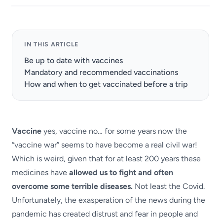
IN THIS ARTICLE
Be up to date with vaccines
Mandatory and recommended vaccinations
How and when to get vaccinated before a trip
Vaccine
yes, vaccine no… for some years now the
“vaccine war” seems to have become a real civil war!
Which is weird, given that for at least 200 years these
medicines have
allowed us to fight and often
overcome some terrible diseases.
Not least the Covid.
Unfortunately, the exasperation of the news during the
pandemic has created distrust and fear in people and