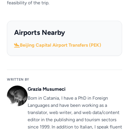
feasibility of the trip.
Airports Nearby
Beijing Capital Airport Transfers (PEK)
WRITTEN BY
Grazia Musumeci
Born in Catania, I have a PhD in Foreign
Languages ​​and have been working as a
translator, web writer, and web data/content
editor in the publishing and tourism sectors
since 1999. In addition to Italian, I speak fluent