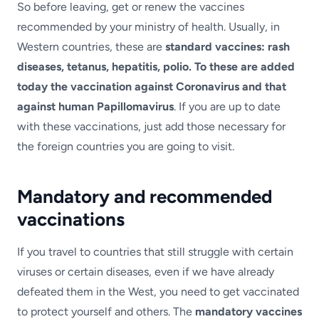
So before leaving, get or renew the vaccines
recommended by your ministry of health. Usually, in
Western countries, these are
standard vaccines: rash
diseases, tetanus, hepatitis, polio. To these are added
today the vaccination against Coronavirus and that
against human Papillomavirus
. If you are up to date
with these vaccinations, just add those necessary for
the foreign countries you are going to visit.
Mandatory and recommended
vaccinations
If you travel to countries that still struggle with certain
viruses or certain diseases, even if we have already
defeated them in the West, you need to get vaccinated
to protect yourself and others. The
mandatory vaccines