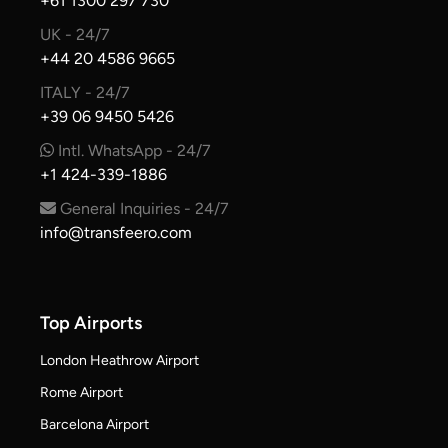
+61 1300 297 730
UK - 24/7
+44 20 4586 9665
ITALY - 24/7
+39 06 9450 5426
Intl. WhatsApp - 24/7
+1 424-339-1886
General Inquiries - 24/7
info@transfeero.com
Top Airports
London Heathrow Airport
Rome Airport
Barcelona Airport