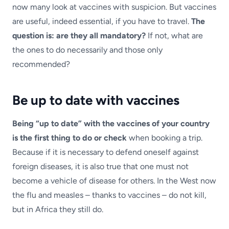
now many look at vaccines with suspicion. But vaccines
are useful, indeed essential, if you have to travel.
The
question is: are they all mandatory?
If not, what are
the ones to do necessarily and those only
recommended?
Be up to date with vaccines
Being “up to date” with the vaccines of your country
is the first thing to do or check
when booking a trip.
Because if it is necessary to defend oneself against
foreign diseases, it is also true that one must not
become a vehicle of disease for others. In the West now
the flu and measles – thanks to vaccines – do not kill,
but in Africa they still do.