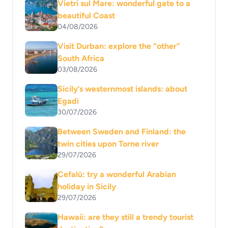
Vietri sul Mare: wonderful gate to a
beautiful Coast
04/08/2026
Visit Durban: explore the “other”
South Africa
03/08/2026
Sicily’s westernmost islands: about
Egadi
30/07/2026
Between Sweden and Finland: the
twin cities upon Torne river
29/07/2026
Cefalù: try a wonderful Arabian
holiday in Sicily
29/07/2026
Hawaii: are they still a trendy tourist