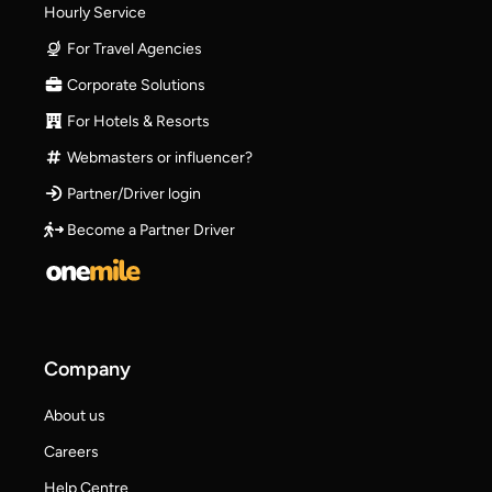
Hourly Service
For Travel Agencies
Corporate Solutions
For Hotels & Resorts
Webmasters or influencer?
Partner/Driver login
Become a Partner Driver
Company
About us
Careers
Help Centre